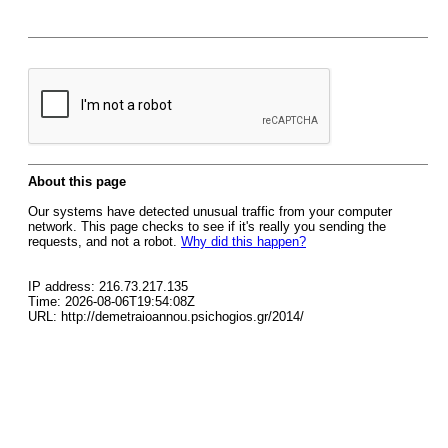
About this page
Our systems have detected unusual traffic from your computer
network. This page checks to see if it's really you sending the
requests, and not a robot.
Why did this happen?
IP address: 216.73.217.135
Time: 2026-08-06T19:54:08Z
URL: http://demetraioannou.psichogios.gr/2014/